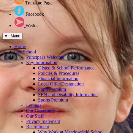
Translate Page
Facebook
Weduc
≡ Menu
Home
Our School
Principal's Welcome
Key Information
Ofsted & School Performance
Policies & Procedures
Financial Information
Local Offer/Designation
Pupil Premium
SEN and Disability Information
Sports Premium
Lettings
Our Governors
Our Staff
Privacy Statement
Recruitment
Why Work at Meadowfield School