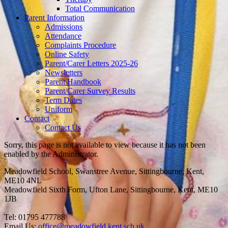
Total Communication
Parent Information
Admissions
Attendance
Complaints Procedure
Online Safety
Parent/Carer Letters 2025-26
Newsletters
Parent Handbook
Parent/Carer Survey Results
Term Dates
Uniform
Contact
Contact Us
Sorry, this page is not available to view because it has not been
enabled by the Administrator.
Meadowfield School, Swanstree Avenue, Sittingbourne, Kent,
ME10 4NL
Meadowfield Sixth Form, Ufton Lane, Sittingbourne, Kent, ME10
1JB
Tel: 01795 477788
Email Us:
office@meadowfield.kent.sch.uk