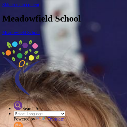
Skip to main content
Meadowfield School
Meadowfield School
Search Site
Powered by
Translate