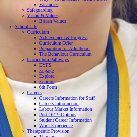
Vacancies
Safeguarding
Vision & Values
British Values
School Life
Curriculum
Achievement & Progress
Curriculum Offer
Preparation for Adulthood
The Behaviour Curriculum
Curriculum Pathways
EYFS
Engage
Explore
Enquire
6th Form
Careers
Careers Information for Staff
Careers Introduction
Labour Market Information
Post 16/19 Options
Student Career Information
Work Experience
Therapeutic Provision
Therapy