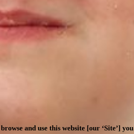
 browse and use this website [our ‘Site’] y