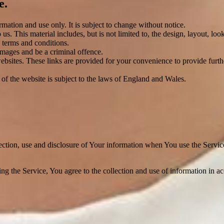
e.
rmation and use only. It is subject to change without notice.
us. This material includes, but is not limited to, the design, layout, lo
 terms and conditions.
amages and be a criminal offence.
websites. These links are provided for your convenience to provide furt
 of the website is subject to the laws of England and Wales.
ection, use and disclosure of Your information when You use the Servic
g the Service, You agree to the collection and use of information in a