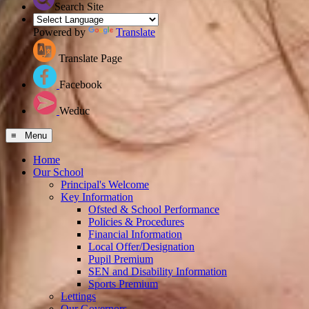
Search Site
Powered by
Translate
Translate Page
Facebook
Weduc
≡ Menu
Home
Our School
Principal's Welcome
Key Information
Ofsted & School Performance
Policies & Procedures
Financial Information
Local Offer/Designation
Pupil Premium
SEN and Disability Information
Sports Premium
Lettings
Our Governors