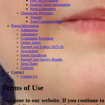
Post 16/19 Options
Student Career Information
Work Experience
Therapeutic Provision
Therapy
Total Communication
Parent Information
Admissions
Attendance
Complaints Procedure
Online Safety
Parent/Carer Letters 2025-26
Newsletters
Parent Handbook
Parent/Carer Survey Results
Term Dates
Uniform
Contact
Contact Us
Terms of Use
Welcome to our website. If you continue to