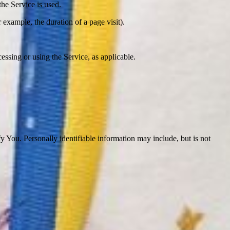
he Service is used.
r example, the duration of a page visit).
essing or using the Service, as applicable.
y You. Personally identifiable information may include, but is not