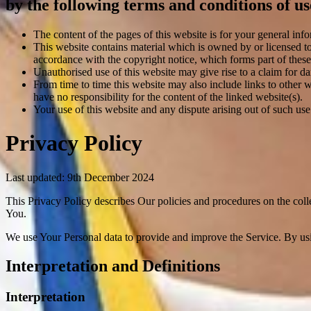
by the following terms and conditions of us
The content of the pages of this website is for your general info
This website contains material which is owned by or licensed to 
accordance with the copyright notice, which forms part of these
Unauthorised use of this website may give rise to a claim for d
From time to time this website may also include links to other 
have no responsibility for the content of the linked website(s).
Your use of this website and any dispute arising out of such use
Privacy Policy
Last updated: 9th December 2024
This Privacy Policy describes Our policies and procedures on the coll
You.
We use Your Personal data to provide and improve the Service. By usin
Interpretation and Definitions
Interpretation