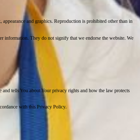
ok, appearance and graphics. Reproduction is prohibited other than in
her information. They do not signify that we endorse the website. We
e and tells You about Your privacy rights and how the law protects
ccordance with this Privacy Policy.