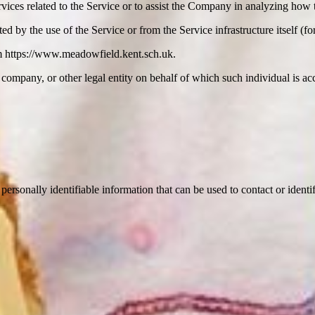
vices related to the Service or to assist the Company in analyzing how t
ted by the use of the Service or from the Service infrastructure itself (fo
m https://www.meadowfield.kent.sch.uk.
company, or other legal entity on behalf of which such individual is acc
sonally identifiable information that can be used to contact or identif