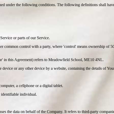
ined under the following conditions. The following definitions shall ha
ervice or parts of our Service.
der common control with a party, where 'control' means ownership of 50% 
'Our' in this Agreement) refers to Meadowfield School, ME10 4NL.
le device or any other device by a website, containing the details of Yo
mputer, a cellphone or a digital tablet.
 identifiable individual.
es the data on behalf of the Company. It refers to third-party compani