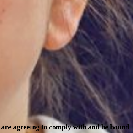
ou are agreeing to comply with and be bound