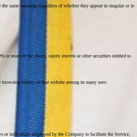
ve the same meaning regardless of whether they appear in singular or in
or more of the shares, equity interest or other securities entitled to
ur browsing history on that website among its many uses.
es or individuals employed by the Company to facilitate the Service,