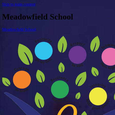
Skip to main content
Meadowfield School
Meadowfield School