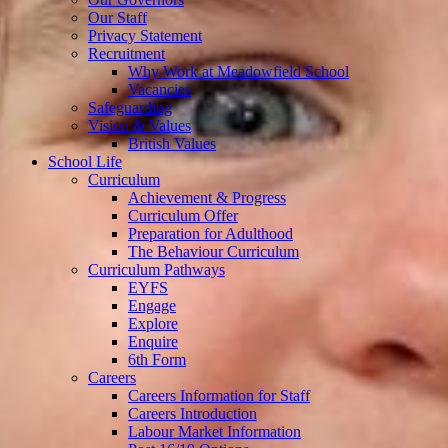
Our Staff
Privacy Statement
Recruitment
Why Work at Meadowfield School
Vacancies
Safeguarding
Vision & Values
British Values
School Life
Curriculum
Achievement & Progress
Curriculum Offer
Preparation for Adulthood
The Behaviour Curriculum
Curriculum Pathways
EYFS
Engage
Explore
Enquire
6th Form
Careers
Careers Information for Staff
Careers Introduction
Labour Market Information