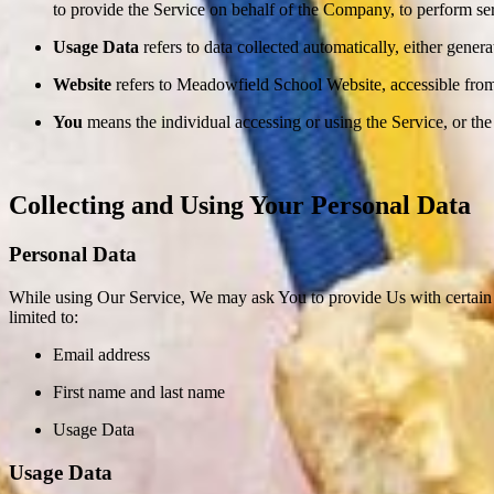
to provide the Service on behalf of the Company, to perform ser
Usage Data
refers to data collected automatically, either genera
Website
refers to Meadowfield School Website, accessible fro
You
means the individual accessing or using the Service, or the 
Collecting and Using Your Personal Data
Personal Data
While using Our Service, We may ask You to provide Us with certain per
limited to:
Email address
First name and last name
Usage Data
Usage Data