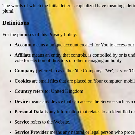
The words of which the initial letter is capitalized have meanings def
plural.
Definitions
For the purposes of this Privacy Policy:
Account
means a unique account created for You to access our S
Affiliate
means an entity that controls, is controlled by or is un
vote for election of directors or other managing authority.
Company
(referred to as either 'the Company', 'We', 'Us' or 
Cookies
are small files that are placed on Your computer, mobi
Country
refers to: United Kingdom
Device
means any device that can access the Service such as a co
Personal Data
is any information that relates to an identified or
Service
refers to the Website.
Service Provider
means any natural or legal person who process